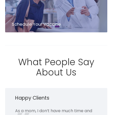
Schedule Your Vaccine
What People Say
About Us
Happy Clients
As a mom, I don’t have much time and