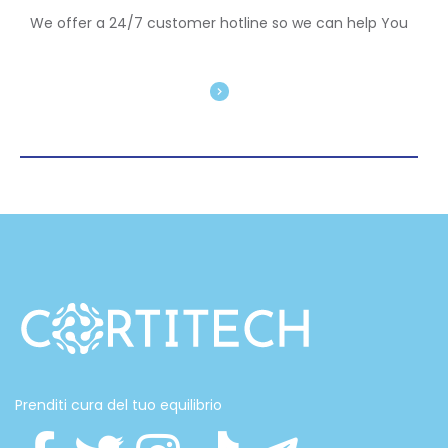
We offer a 24/7 customer hotline so we can help You
Prenditi cura del tuo equilibrio