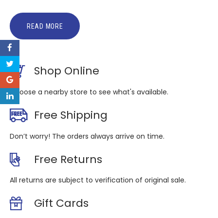
READ MORE
Shop Online
Choose a nearby store to see what's available.
Free Shipping
Don’t worry! The orders always arrive on time.
Free Returns
All returns are subject to verification of original sale.
Gift Cards