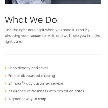
What We Do
Find the right care right when you need it. Start by
choosing your reason for visit, and we'll help you find the
right care.
Shop directly and save!
Free or discounted shipping
24 hour/7 day customer service
Assurance of freshness with expiration dates
A greener way to shop