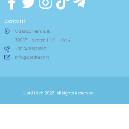
Contatti
Via Enzo Ferrari, 15
30037 - Scorze (TV) - ITALY
+39 3466126190
Info@cortitech.it
CortiTech 2026. All Rights Reserved.