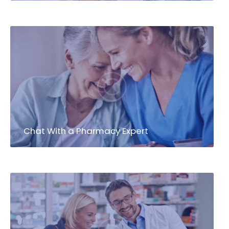
Chat With a Pharmacy Expert