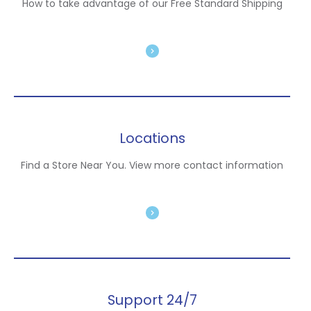
How to take advantage of our Free Standard Shipping
Locations
Find a Store Near You. View more contact information
Support 24/7