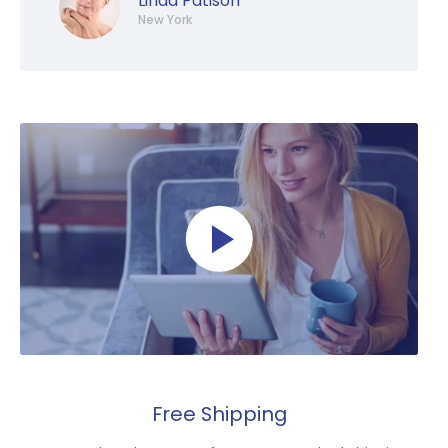
Linda Patison
New York
Free Shipping