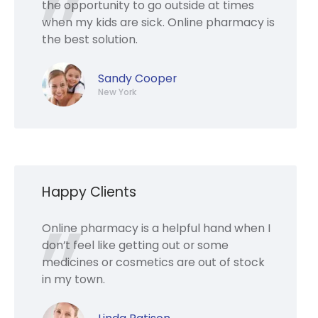
the opportunity to go outside at times
when my kids are sick. Online pharmacy is
the best solution.
Sandy Cooper
New York
Happy Clients
Online pharmacy is a helpful hand when I
don’t feel like getting out or some
medicines or cosmetics are out of stock
in my town.