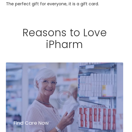
The perfect gift for everyone, it is a gift card.
Reasons to Love
iPharm
Find Care Now