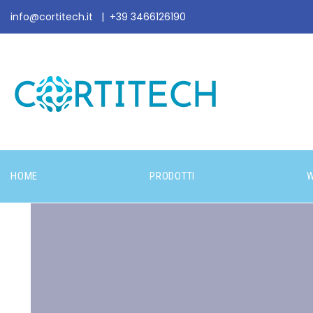
info@cortitech.it
|
+39 3466126190
HOME
PRODOTTI
W