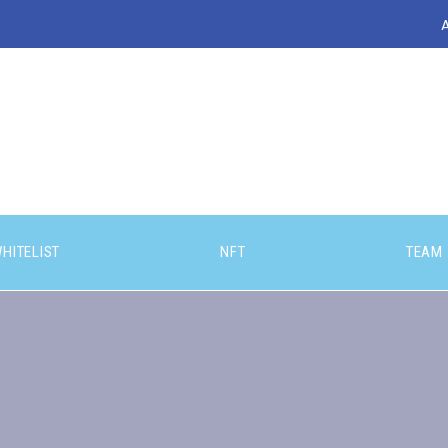
HITELIST
NFT
TEAM