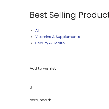
Best Selling Produc
All
Vitamins & Supplements
Beauty & Health
Add to wishlist
care
,
health