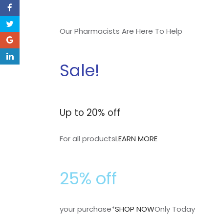
Our Pharmacists Are Here To Help
Sale!
Up to 20% off
For all products
LEARN MORE
25% off
your purchase*
SHOP NOW
Only Today