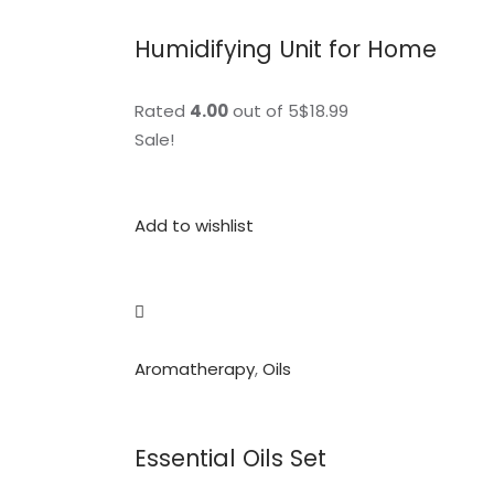
Humidifying Unit for Home
Rated
4.00
out of 5$18.99
Sale!
Add to wishlist
Aromatherapy
,
Oils
Essential Oils Set