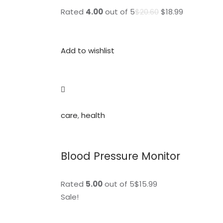
Rated
4.00
out of 5
$20.60
$18.99
Add to wishlist
care
,
health
Blood Pressure Monitor
Rated
5.00
out of 5$15.99
Sale!