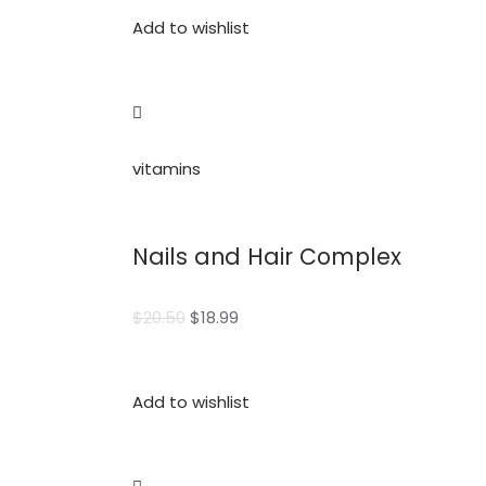
Add to wishlist
vitamins
Nails and Hair Complex
$20.50
$18.99
Add to wishlist