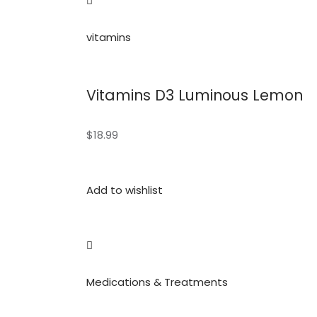
vitamins
Vitamins D3 Luminous Lemon
$18.99
Add to wishlist
Medications & Treatments