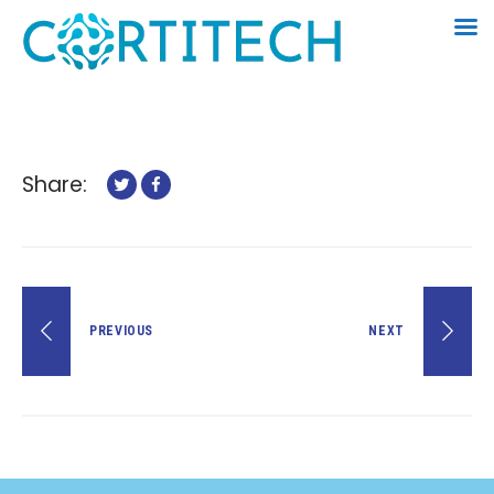
Share:
PREVIOUS
NEXT