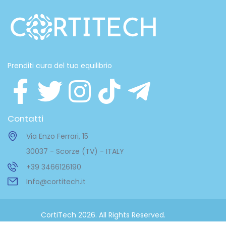
Prenditi cura del tuo equilibrio
Contatti
Via Enzo Ferrari, 15
30037 - Scorze (TV) - ITALY
+39 3466126190
Info@cortitech.it
CortiTech 2026. All Rights Reserved.