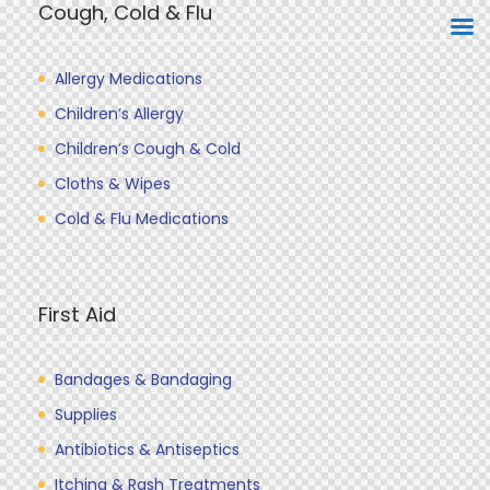
Cough, Cold & Flu
Allergy Medications
Children’s Allergy
Children’s Cough & Cold
Cloths & Wipes
Cold & Flu Medications
First Aid
Bandages & Bandaging
Supplies
Antibiotics & Antiseptics
Itching & Rash Treatments