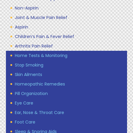
Non-Aspirin
Joint & Muscle Pain Relief
Aspirin
Children’s Pain & Fever Relief
Arthritis Pain Relief
Home Tests & Monitoring
Stop Smoking
Skin Ailments
Homeopathic Remedies
Pill Organization
Eye Care
Ear, Nose & Throat Care
Foot Care
Sleep & Snoring Aids