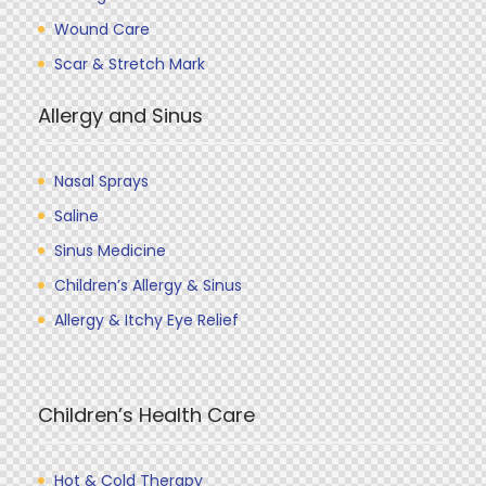
Wound Care
Scar & Stretch Mark
Allergy and Sinus
Nasal Sprays
Saline
Sinus Medicine
Children’s Allergy & Sinus
Allergy & Itchy Eye Relief
Children’s Health Care
Hot & Cold Therapy